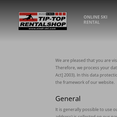
ONLINE SKI
RENTAL
We are pleased that you are vis
Therefore, we process your data
Act] 2003). In this data protec
the framework of our website.
General
It is generally possible to use 
address) is collected on our pag