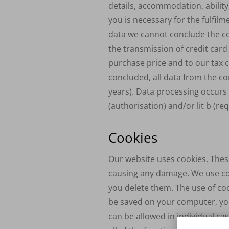
details, accommodation, ability
you is necessary for the fulfil
data we cannot conclude the con
the transmission of credit car
purchase price and to our tax co
concluded, all data from the con
years). Data processing occurs o
(authorisation) and/or lit b (re
Cookies
Our website uses cookies. These
causing any damage. We use coo
you delete them. The use of coo
be saved on your computer, you
can be allowed in individual ca