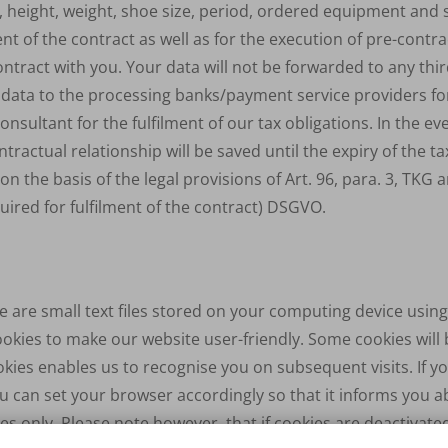
, height, weight, shoe size, period, ordered equipment and 
ment of the contract as well as for the execution of pre-cont
tract with you. Your data will not be forwarded to any third
d data to the processing banks/payment service providers fo
nsultant for the fulfilment of our tax obligations. In the ev
tractual relationship will be saved until the expiry of the ta
n the basis of the legal provisions of Art. 96, para. 3,
TKG
an
quired for fulfilment of the contract)
DSGVO
.
 are small text files stored on your computing device usin
kies to make our website user-friendly. Some cookies will 
kies enables us to recognise you on subsequent visits. If y
 can set your browser accordingly so that it informs you a
ses only. Please note however, that if cookies are deactivate