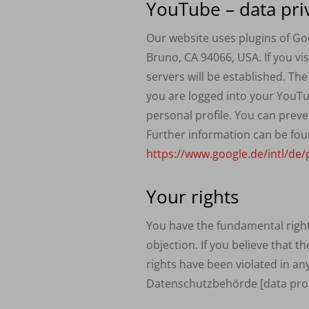
YouTube – data pri
Our website uses plugins of Go
Bruno, CA 94066,
USA
. If you 
servers will be established. Th
you are logged into your YouTu
personal profile. You can preve
Further information can be fou
https://www.google.de/intl/de/p
Your rights
You have the fundamental right t
objection. If you believe that t
rights have been violated in an
Datenschutzbehörde [data prote