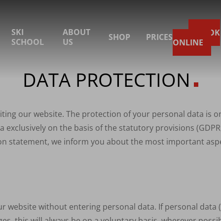
SKI
ABOUT
BOOK
SHOP
PRICES
SCHOOL
US
ONLINE
DATA PROTECTION
iting our website. The protection of your personal data is 
 exclusively on the basis of the statutory provisions (
GDPR
tion statement, we inform you about the most important aspe
our website without entering personal data. If personal data
es, this will always be on a voluntary basis, wherever possib