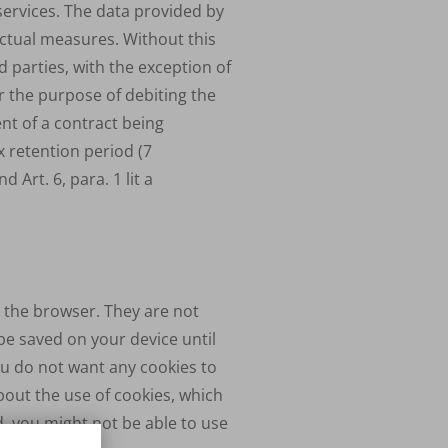
services. The data provided by
ractual measures. Without this
 parties, with the exception of
r the purpose of debiting the
ent of a contract being
x retention period (7
d Art. 6, para. 1 lit a
g the browser. They are not
be saved on your device until
ou do not want any cookies to
bout the use of cookies, which
d, you might not be able to use