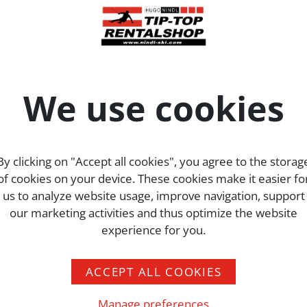
his website to their fullest extent.
the web analysis services Google Analytics and Matomo. The
 Amphitheatre Parkway Mountain View, CA 94043,
We use cookies
USA
. The se
aver Rennstraße 4. Cookies are used for this purpose, allow
information generated in this way is transferred to the serve
By clicking on "Accept all cookies", you agree to the storag
ating the use of cookies on your browser.
of cookies on your device. These cookies make it easier fo
d, but pseudonymised immediately by deleting the last eight
us to analyze website usage, improve navigation, support
Data processing occurs on the basis of the legal provisions of
our marketing activities and thus optimize the website
nd/or f (justifiable interest)
DSGVO
. Our concern in terms of
experience for you.
 and our website. Since our users’ privacy is of considerabl
ACCEPT ALL COOKIES
Manage preferences