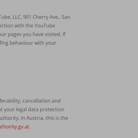
uTube,
LLC
, 901 Cherry Ave., San
nection with the YouTube
ur pages you have visited. If
fing behaviour with your
erability, cancellation and
at your legal data protection
ority. In Austria, this is the
thority.gv.at
.