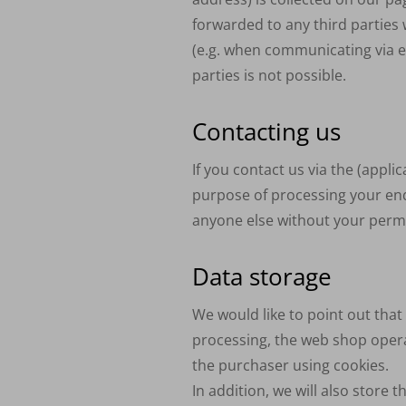
forwarded to any third parties w
(e.g. when communicating via em
parties is not possible.
Contacting us
If you contact us via the (appli
purpose of processing your enq
anyone else without your perm
Data storage
We would like to point out tha
processing, the web shop opera
the purchaser using cookies.
In addition, we will also store 