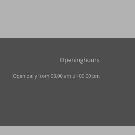
Openinghours
Open daily from 08.00 am till 05.00 pm