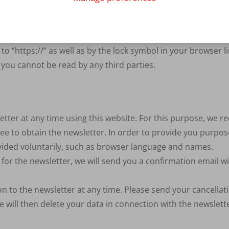
 for security reasons and to protect the transmission of co
rators. An encrypted connection can be recognised by the fac
o “https://” as well as by the lock symbol in your browser li
 you cannot be read by any third parties.
tter at any time using this website. For this purpose, we r
ee to obtain the newsletter. In order to provide you purpose
ovided voluntarily, such as browser language and names.
for the newsletter, we will send you a confirmation email wit
n to the newsletter at any time. Please send your cancellati
e will then delete your data in connection with the newslet