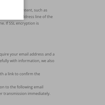
nfidential content, such as
t that the address line of the
ne. If
SSL
encryption is
equire your email address and a
fully with information, we also
h a link to confirm the
on to the following email
ter transmission immediately.