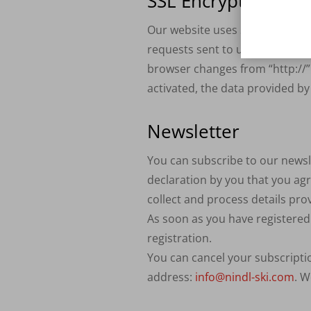
SSL
Encryption
Our website uses
SSL
encryption
requests sent to us as site ope
browser changes from “http://” t
activated, the data provided by
Newsletter
You can subscribe to our newsle
declaration by you that you agr
collect and process details pr
As soon as you have registered 
registration.
You can cancel your subscriptio
address:
info@nindl-ski.com
. W