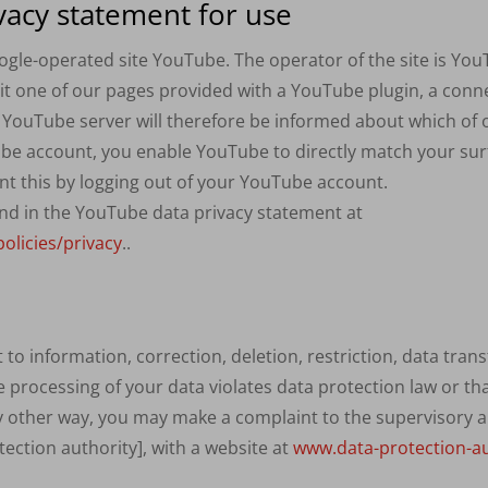
vacy statement for use
ogle-operated site YouTube. The operator of the site is Yo
visit one of our pages provided with a YouTube plugin, a con
e YouTube server will therefore be informed about which of o
be account, you enable YouTube to directly match your sur
nt this by logging out of your YouTube account.
nd in the YouTube data privacy statement at
olicies/privacy
..
o information, correction, deletion, restriction, data transf
he processing of your data violates data protection law or th
y other way, you may make a complaint to the supervisory auth
ction authority], with a website at
www.data-protection-au