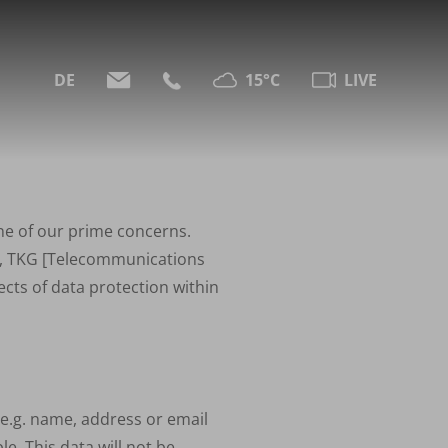
DE
15°C
LIVE
one of our prime concerns.
,
TKG
[Telecommunications
cts of data protection within
 (e.g. name, address or email
le. This data will not be