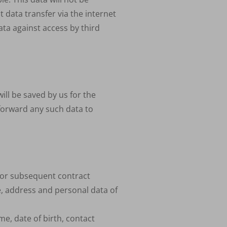
t data transfer via the internet
ata against access by third
ill be saved by us for the
forward any such data to
 for subsequent contract
e, address and personal data of
me, date of birth, contact