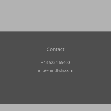
Contact
+43 5234 65400
info@nindl-ski.com