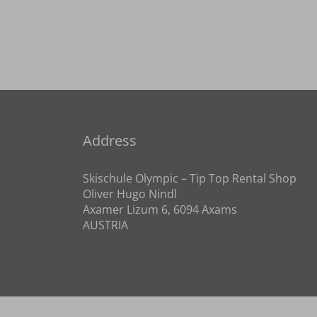
Address
Skischule Olympic – Tip Top Rental Shop
Oliver Hugo Nindl
Axamer Lizum 6, 6094 Axams
AUSTRIA