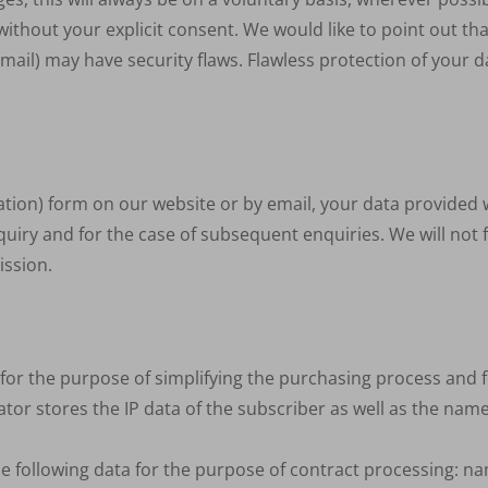
ithout your explicit consent. We would like to point out tha
ail) may have security flaws. Flawless protection of your d
cation) form on our website or by email, your data provided w
uiry and for the case of subsequent enquiries. We will not 
ission.
t for the purpose of simplifying the purchasing process and
tor stores the IP data of the subscriber as well as the nam
the following data for the purpose of contract processing: na