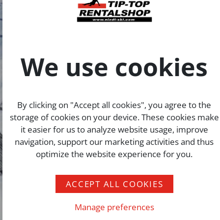
We use cookies
By clicking on "Accept all cookies", you agree to the
storage of cookies on your device. These cookies make
it easier for us to analyze website usage, improve
navigation, support our marketing activities and thus
optimize the website experience for you.
ACCEPT ALL COOKIES
Manage preferences