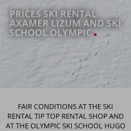
PRICES SKI RENTAL
AXAMER LIZUM AND SKI
SCHOOL OLYMPIC
FAIR CONDITIONS AT THE SKI
RENTAL TIP TOP RENTAL SHOP AND
AT THE OLYMPIC SKI SCHOOL HUGO